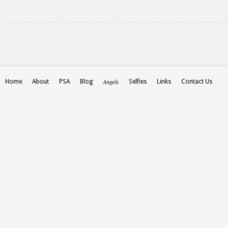
Angels
Home
About
PSA
Blog
Selfies
Links
Contact Us