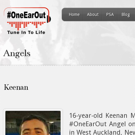
Home
About
PSA
Blog
Angels
Keenan
16-year-old Keenan 
#OneEarOut Angel on 
in West Auckland, Ne