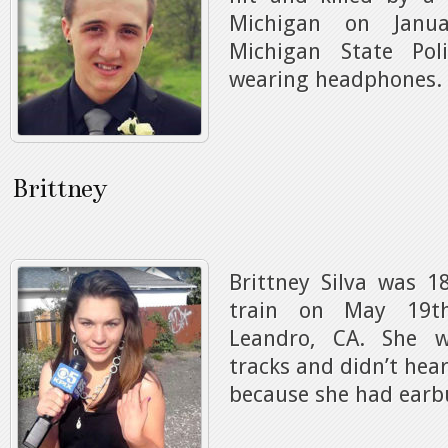
Michigan on Janua
Michigan State Po
wearing headphones.
Brittney
Brittney Silva was 1
train on May 19t
Leandro, CA. She w
tracks and didn’t hea
because she had earbu