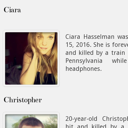
Ciara
Ciara Hasselman was
15, 2016. She is forev
and killed by a train
Pennsylvania whi
headphones.
Christopher
20-year-old Christ
hit and killed by a 