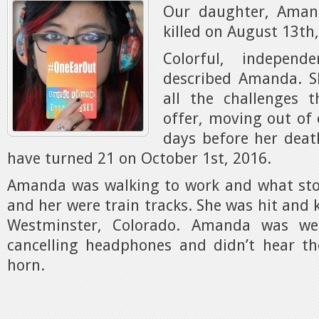
Our daughter, Aman
killed on August 13th
Colorful, indepen
described Amanda. S
all the challenges 
offer, moving out of 
days before her dea
have turned 21 on October 1st, 2016.
Amanda was walking to work and what st
and her were train tracks. She was hit and ki
Westminster, Colorado. Amanda was wea
cancelling headphones and didn’t hear th
horn.