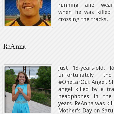
running and wear
when he was killed 
crossing the tracks.
ReAnna
Just 13-years-old, 
unfortunately th
#OneEarOut Angel. Sh
angel killed by a tr
headphones in the
years. ReAnna was kil
Mother’s Day on Satu