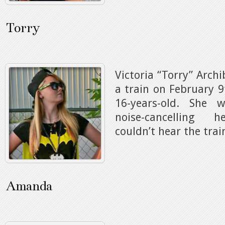
Torry
Victoria “Torry” Archi
a train on February 9
16-years-old. She 
noise-cancelling 
couldn’t hear the tra
Amanda