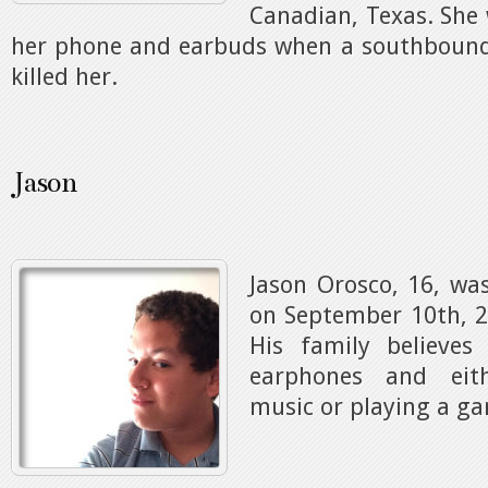
Canadian, Texas. She 
her phone and earbuds when a southbound 
killed her.
Jason
Jason Orosco, 16, was
on September 10th, 2
His family believe
earphones and eith
music or playing a g