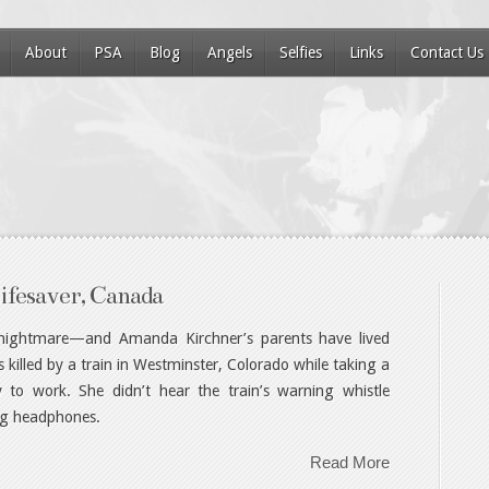
About
PSA
Blog
Angels
Selfies
Links
Contact Us
ifesaver, Canada
t nightmare—and Amanda Kirchner’s parents have lived
illed by a train in Westminster, Colorado while taking a
 to work. She didn’t hear the train’s warning whistle
ng headphones.
Read More