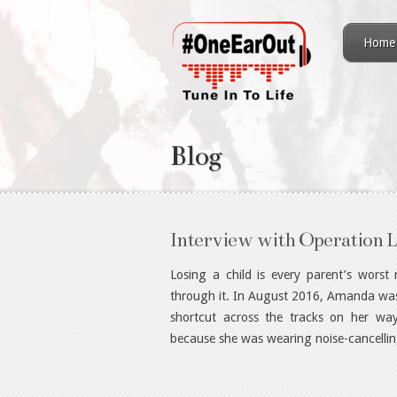
Home
Blog
Interview with Operation L
Losing a child is every parent’s wors
through it. In August 2016, Amanda was k
shortcut across the tracks on her way
because she was wearing noise-cancelli