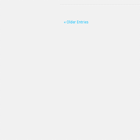
« Older Entries