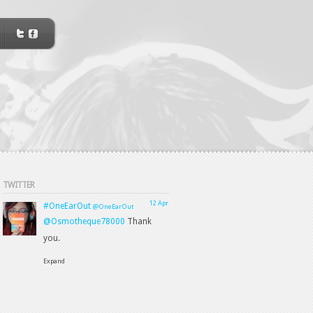
TWITTER
12 Apr
#OneEarOut
@OneEarOut
@Osmotheque78000
Thank
you.
Expand