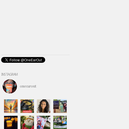
INSTAGRAM
oneearout