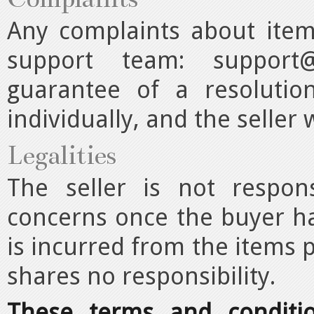
Any complaints about item
support team:
support@
guarantee of a resolutio
individually, and the seller w
Legalities
The seller is not respon
concerns once the buyer ha
is incurred from the items 
shares no responsibility.
These terms and conditi