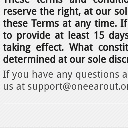
reserve the right, at our so
these Terms at any time. If 
to provide at least 15 day
taking effect. What consti
determined at our sole disc
If you have any questions 
us at support@oneearout.o