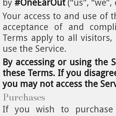
by
#OneEarOut
(“us”, “we”, 
Your access to and use of t
acceptance of and compl
Terms apply to all visitors
use the Service.
By accessing or using the 
these Terms. If you disagre
you may not access the Serv
Purchases
If you wish to purchase