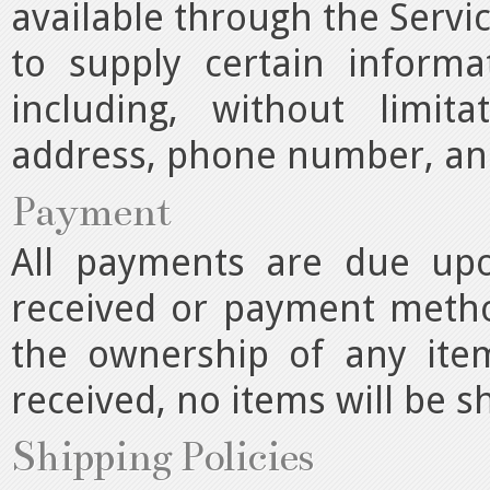
available through the Servi
to supply certain informa
including, without limit
address, phone number, and
Payment
All payments are due upo
received or payment method
the ownership of any ite
received, no items will be s
Shipping Policies