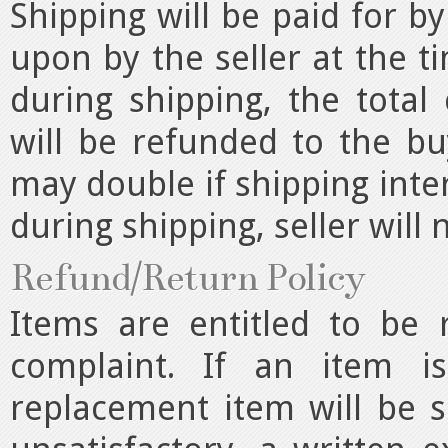
Shipping will be paid for 
upon by the seller at the ti
during shipping, the total 
will be refunded to the bu
may double if shipping inte
during shipping, seller will 
Refund/Return Policy
Items are entitled to be
complaint. If an item i
replacement item will be s