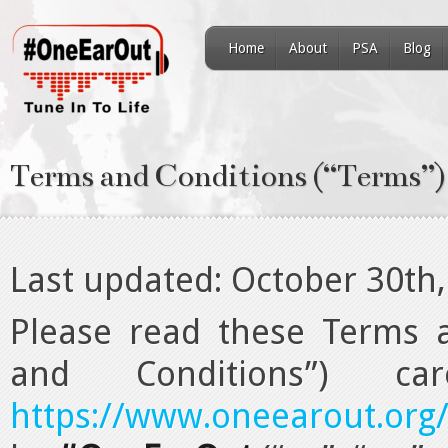
Home
About
PSA
Blog
Terms and Conditions (“Terms”)
Last updated: October 30th
Please read these Terms a
and Conditions”) ca
https://www.oneearout.org