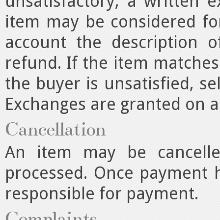
unsatisfactory, a written 
item may be considered for
account the description o
refund. If the item matches
the buyer is unsatisfied, se
Exchanges are granted on a 
Cancellation
An item may be cancell
processed. Once payment h
responsible for payment.
Complaints