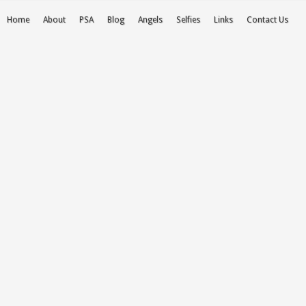
Home
About
PSA
Blog
Angels
Selfies
Links
Contact Us