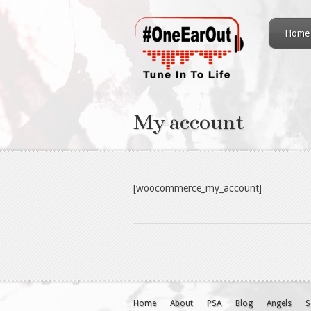
Home
My account
[woocommerce_my_account]
Home
About
PSA
Blog
Angels
S