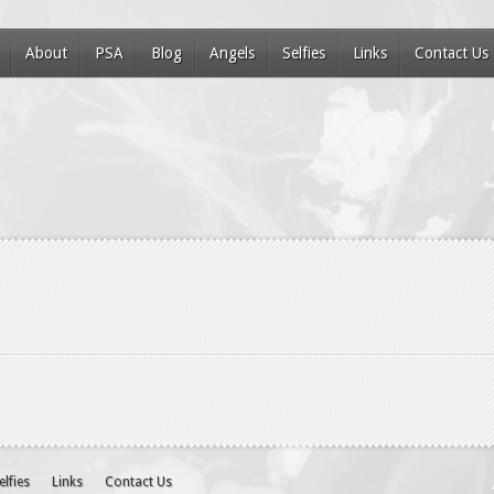
About
PSA
Blog
Angels
Selfies
Links
Contact Us
elfies
Links
Contact Us