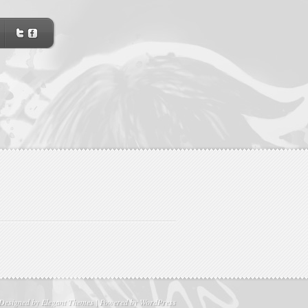
Designed by
Elegant Themes
| Powered by
WordPress