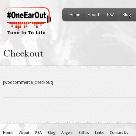
Home
About
PSA
Blog
Checkout
[woocommerce_checkout]
Home
About
PSA
Blog
Angels
Selfies
Links
Contact Us