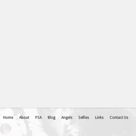
Home
About
PSA
Blog
Angels
Selfies
Links
Contact Us