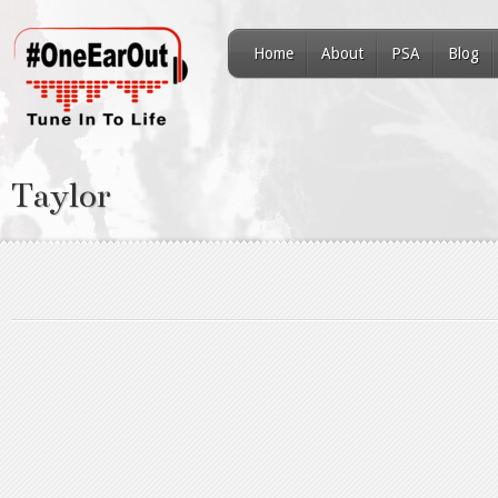
Home
About
PSA
Blog
Taylor