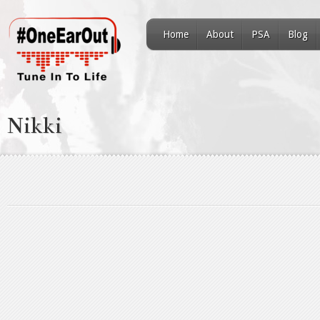
Home
About
PSA
Blog
Nikki