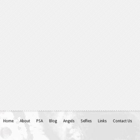
Home
About
PSA
Blog
Angels
Selfies
Links
Contact Us