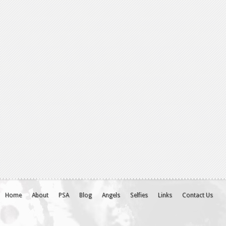
Home
About
PSA
Blog
Angels
Selfies
Links
Contact Us