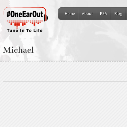
Home
About
PSA
Blog
Michael