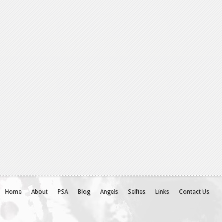
Home
About
PSA
Blog
Angels
Selfies
Links
Contact Us