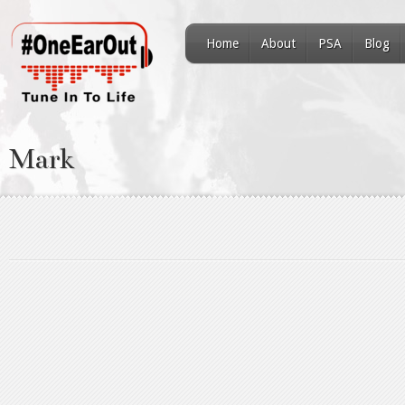
Home
About
PSA
Blog
Mark