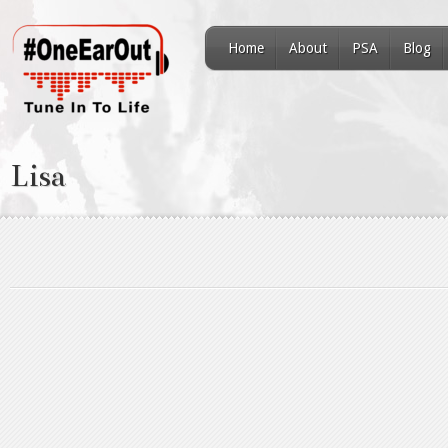
Home
About
PSA
Blog
Lisa