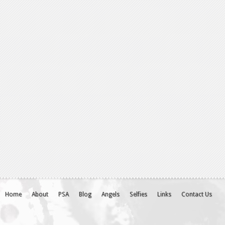
Home
About
PSA
Blog
Angels
Selfies
Links
Contact Us