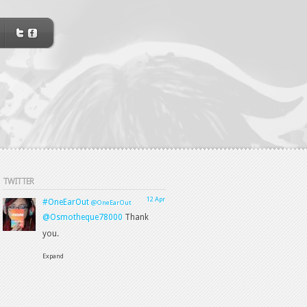
TWITTER
12 Apr
#OneEarOut
@OneEarOut
@Osmotheque78000
Thank
you.
Expand