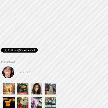
INSTAGRAM
oneearout