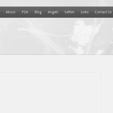
About
PSA
Blog
Angels
Selfies
Links
Contact Us