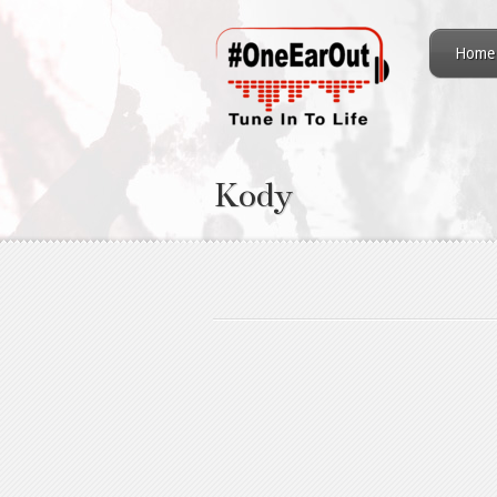
Home
Kody