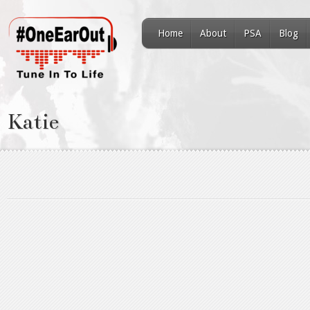
Home
About
PSA
Blog
Katie