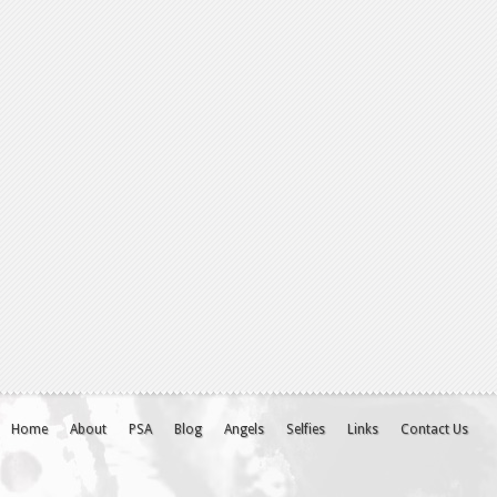
Home
About
PSA
Blog
Angels
Selfies
Links
Contact Us