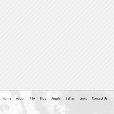
Home
About
PSA
Blog
Angels
Selfies
Links
Contact Us