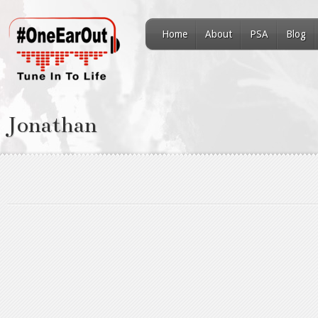
Home
About
PSA
Blog
Jonathan