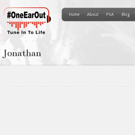
Home
About
PSA
Blog
Jonathan