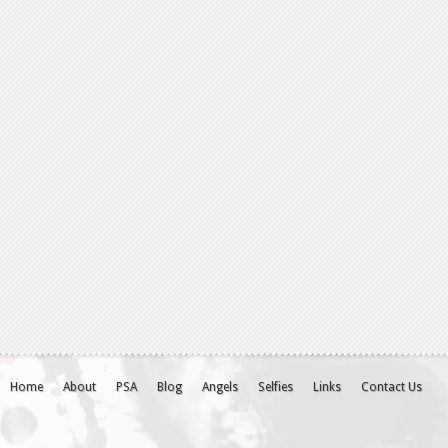
Home
About
PSA
Blog
Angels
Selfies
Links
Contact Us