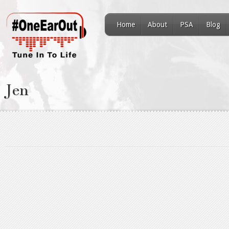
Home
About
PSA
Blog
Jen