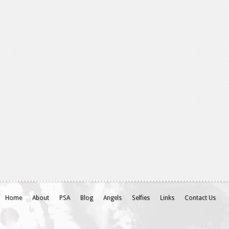
Home
About
PSA
Blog
Angels
Selfies
Links
Contact Us