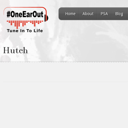
Home
About
PSA
Blog
Hutch