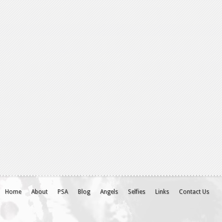
Home
About
PSA
Blog
Angels
Selfies
Links
Contact Us