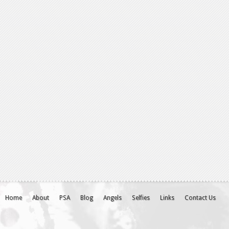
Home
About
PSA
Blog
Angels
Selfies
Links
Contact Us