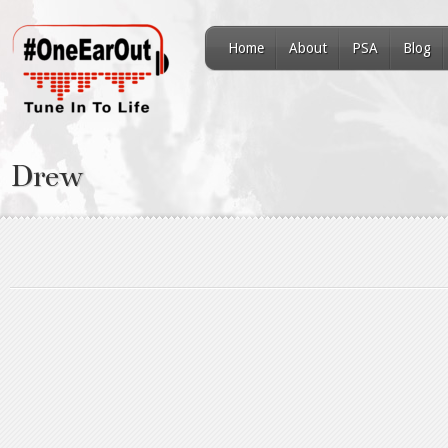
Home
About
PSA
Blog
Drew