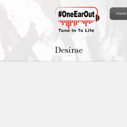
Home
Desirae