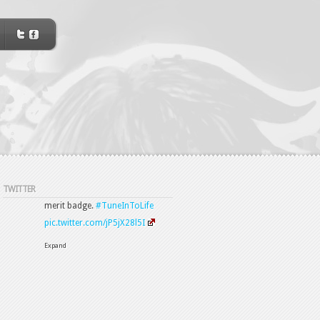
TWITTER
12 Apr
#OneEarOut
@OneEarOut
@Osmotheque78000
Thank
you.
Expand