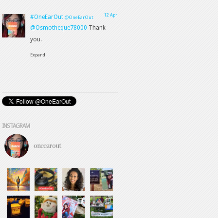
INSTAGRAM
oneearout