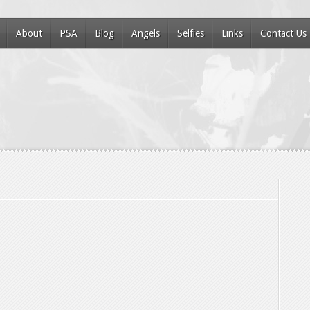
About
PSA
Blog
Angels
Selfies
Links
Contact Us