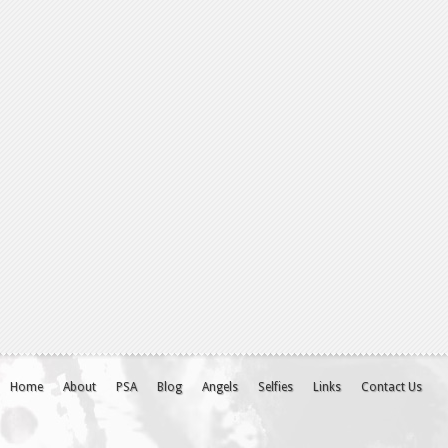
Home
About
PSA
Blog
Angels
Selfies
Links
Contact Us