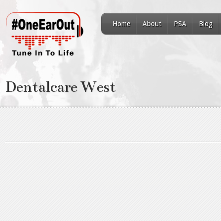
Home
About
PSA
Blog
Dentalcare West