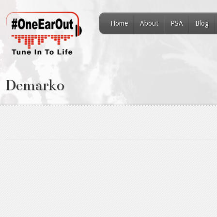
Home
About
PSA
Blog
Demarko