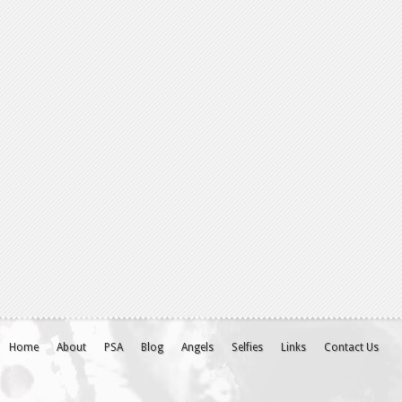
Home
About
PSA
Blog
Angels
Selfies
Links
Contact Us