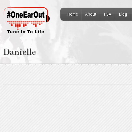
Home
About
PSA
Blog
Danielle