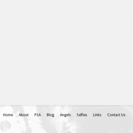
Home
About
PSA
Blog
Angels
Selfies
Links
Contact Us