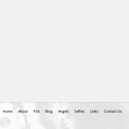
Home
About
PSA
Blog
Angels
Selfies
Links
Contact Us