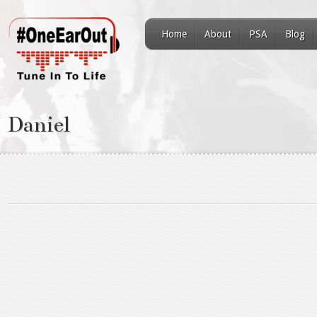
Home
About
PSA
Blog
Daniel