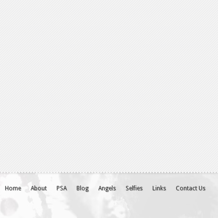
Home
About
PSA
Blog
Angels
Selfies
Links
Contact Us