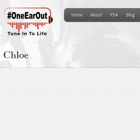
Home
About
PSA
Blog
Chloe