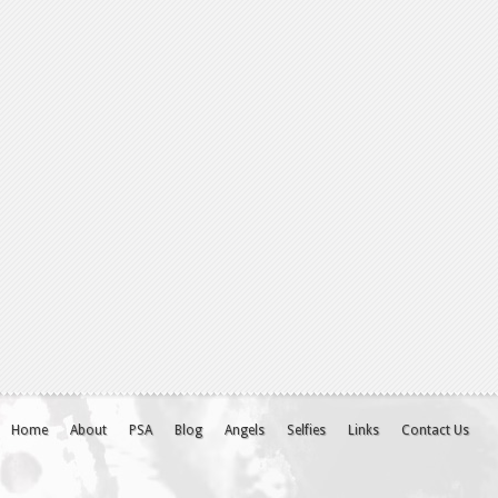
Home
About
PSA
Blog
Angels
Selfies
Links
Contact Us