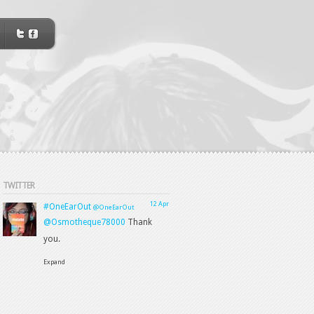
TWITTER
12 Apr
#OneEarOut
@OneEarOut
@Osmotheque78000
Thank
you.
Expand