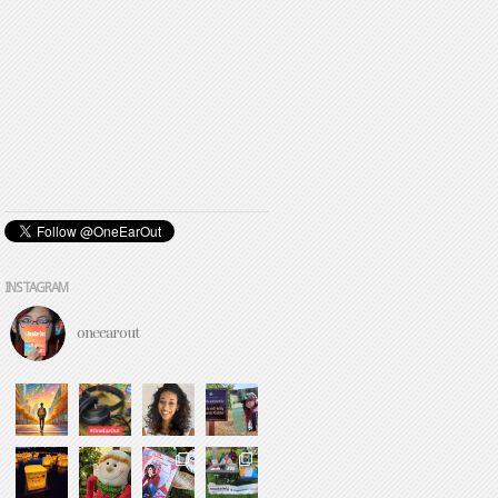
INSTAGRAM
oneearout