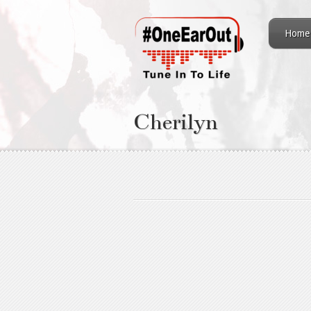
Home
Cherilyn