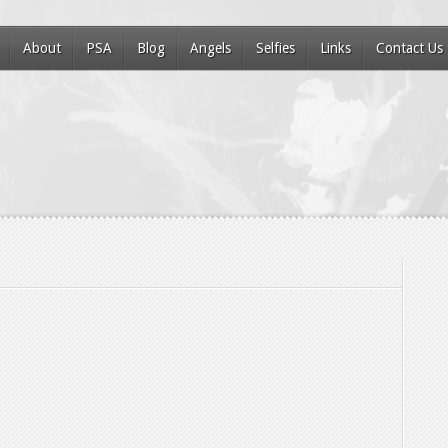
About
PSA
Blog
Angels
Selfies
Links
Contact Us