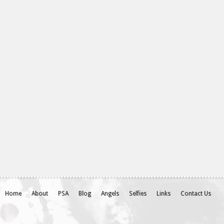
Home
About
PSA
Blog
Angels
Selfies
Links
Contact Us