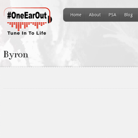
Home
About
PSA
Blog
Byron