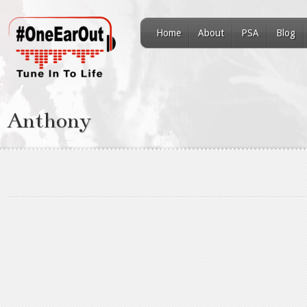
Home
About
PSA
Blog
Anthony