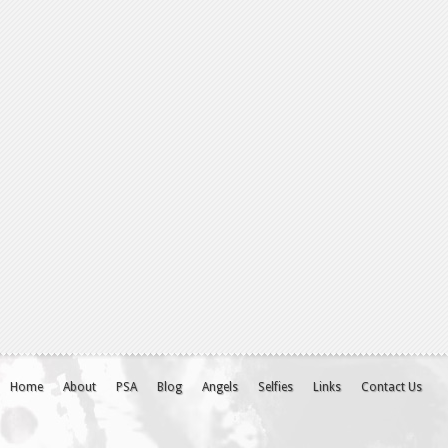
Home
About
PSA
Blog
Angels
Selfies
Links
Contact Us