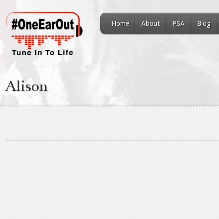
Home
About
PSA
Blog
Alison