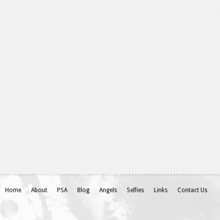
Home
About
PSA
Blog
Angels
Selfies
Links
Contact Us